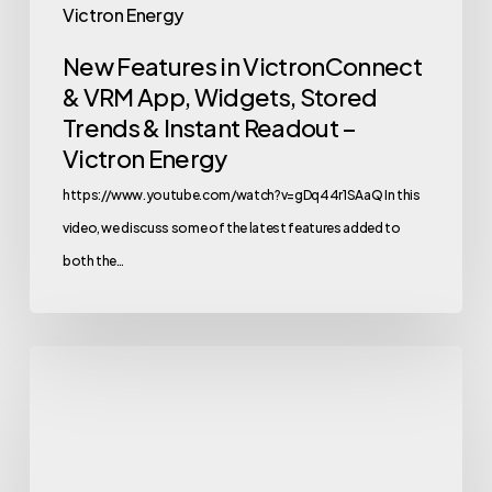
Victron Energy
&
New Features in VictronConnect
Instant
& VRM App, Widgets, Stored
Readout
Trends & Instant Readout –
–
Victron Energy
Victron
Energy
https://www.youtube.com/watch?v=gDq44r1SAaQ In this
video, we discuss some of the latest features added to
both the…
Victron
Energy
Solar
Sauna