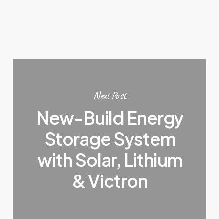
Next Post
New-Build Energy
Storage System
with Solar, Lithium
& Victron