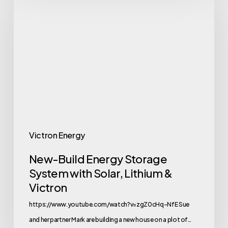
Build
Energy
Storage
System
with
Solar,
Lithium
&
Victron
Victron Energy
New-Build Energy Storage
System with Solar, Lithium &
Victron
https://www.youtube.com/watch?v=zgZ0cHq-NfE Sue
and her partner Mark are building a new house on a plot of…