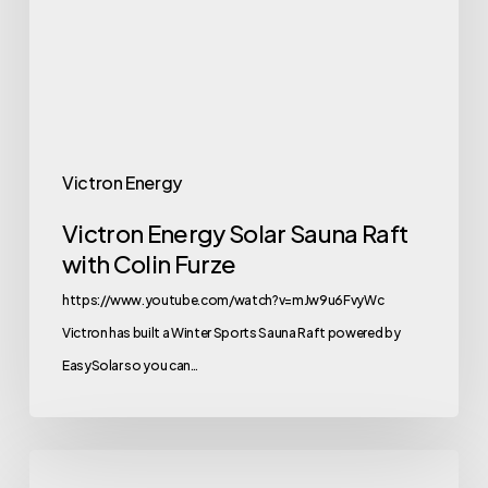
Raft
with
Colin
Furze
Victron Energy
Victron Energy Solar Sauna Raft
with Colin Furze
https://www.youtube.com/watch?v=mJw9u6FvyWc
Victron has built a Winter Sports Sauna Raft powered by
EasySolar so you can…
New-