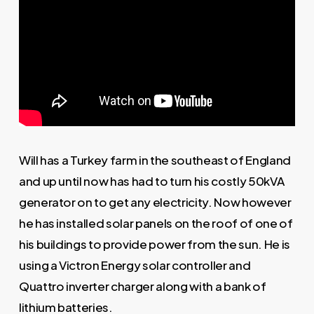
Will has a Turkey farm in the southeast of England
and up until now has had to turn his costly 50kVA
generator on to get any electricity. Now however
he has installed solar panels on the roof of one of
his buildings to provide power from the sun. He is
using a Victron Energy solar controller and
Quattro inverter charger along with a bank of
lithium batteries.