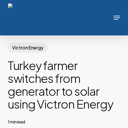
Skip
to
Menu
main
content
Victron Energy
Turkey farmer
switches from
generator to solar
using Victron Energy
1 min read